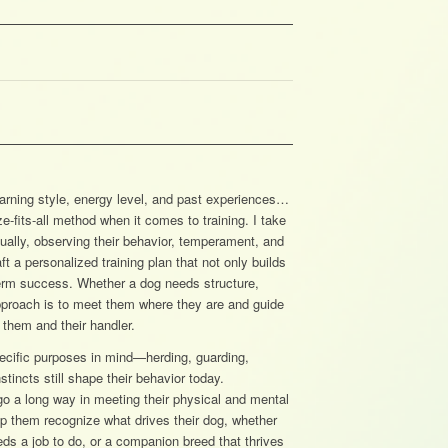
earning style, energy level, and past experiences…
e-fits-all method when it comes to training. I take
dually, observing their behavior, temperament, and
 a personalized training plan that not only builds
-term success. Whether a dog needs structure,
approach is to meet them where they are and guide
 them and their handler.
pecific purposes in mind—herding, guarding,
incts still shape their behavior today.
go a long way in meeting their physical and mental
lp them recognize what drives their dog, whether
eds a job to do, or a companion breed that thrives