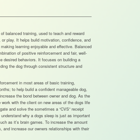
 of balanced training, used to teach and reward
 or play. It helps build motivation, confidence, and
 making learning enjoyable and effective. Balanced
bination of positive reinforcement and fair, well-
e desired behaviors. It focuses on building a
uiding the dog through consistent structure and
forcement in most areas of basic training,
onths; to help build a confident manageable dog,
nd increase the bond between owner and dog. As the
work with the client on new areas of the dogs life
tigate and solve the sometimes a “CVS” receipt
ter understand why a dogs sleep is just as important
 much as it’s brain games. To increase the amount
ds, and increase our owners relationships with their