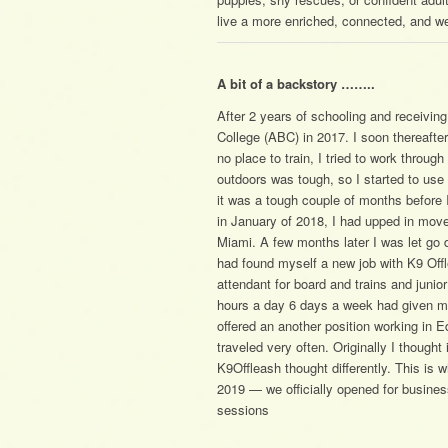
live a more enriched, connected, and we
A bit of a backstory ……..
After 2 years of schooling and receiving
College (ABC) in 2017. I soon thereafte
no place to train, I tried to work throu
outdoors was tough, so I started to u
it was a tough couple of months before
in January of 2018, I had upped in move
Miami. A few months later I was let go 
had found myself a new job with K9 Offle
attendant for board and trains and junio
hours a day 6 days a week had given me
offered an another position working in Ed
traveled very often. Originally I thought
K9Offleash thought differently. This is
2019 — we officially opened for business
sessions