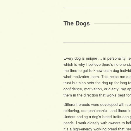
The Dogs
Every dog is unique … in personality, l
which is why I believe there’s no one-siz
the time to get to know each dog indivi
what motivates them. This helps me craft
trust but also sets the dog up for long
confidence, motivation, or clarity, my 
them in the direction that works best for
Different breeds were developed with s
retrieving, companionship—and those inst
Understanding a dog’s breed traits can 
needs. I work closely with owners to he
it’s a high-energy working breed that ne