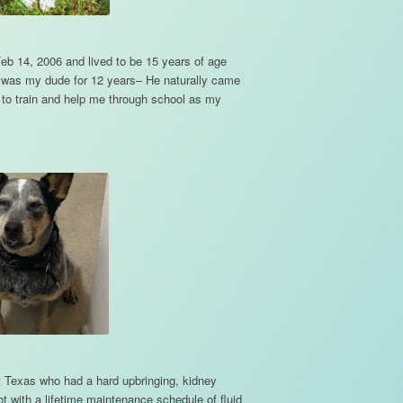
eb 14, 2006 and lived to be 15 years of age
e was my dude for 12 years– He naturally came
y to train and help me through school as my
 Texas who had a hard upbringing, kidney
not with a lifetime maintenance schedule of fluid