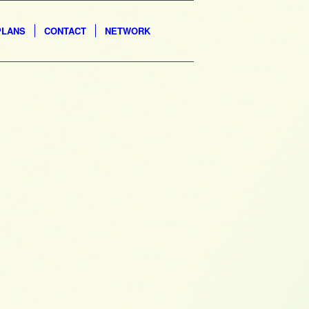
PLANS
CONTACT
NETWORK