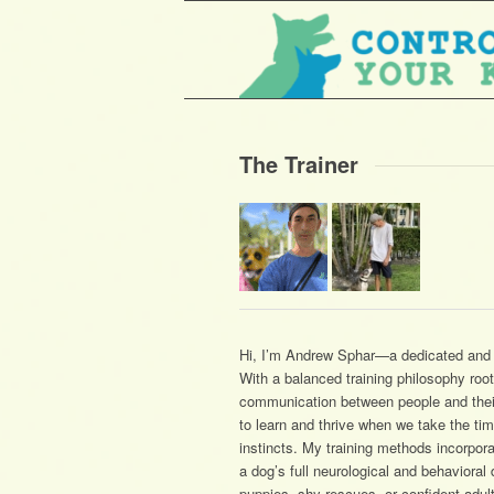
The Trainer
Hi, I’m Andrew Sphar—a dedicated and p
With a balanced training philosophy roo
communication between people and their 
to learn and thrive when we take the ti
instincts. My training methods incorpor
a dog’s full neurological and behaviora
puppies, shy rescues, or confident adul