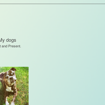
My dogs
t and Present.