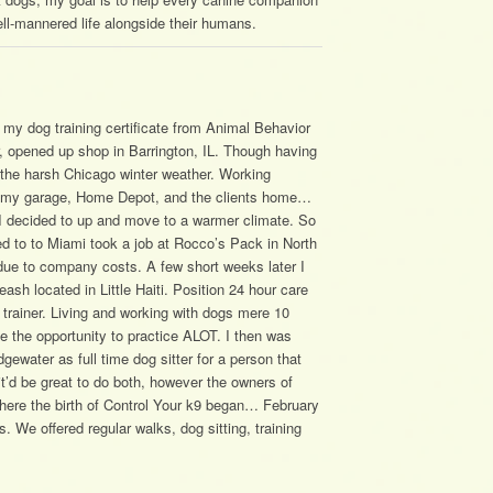
ll-mannered life alongside their humans.
 my dog training certificate from Animal Behavior
r, opened up shop in Barrington, IL. Though having
gh the harsh Chicago winter weather. Working
se my garage, Home Depot, and the clients home…
 I decided to up and move to a warmer climate. So
d to to Miami took a job at Rocco’s Pack in North
due to company costs. A few short weeks later I
ash located in Little Haiti. Position 24 hour care
r trainer. Living and working with dogs mere 10
 the opportunity to practice ALOT. I then was
gewater as full time dog sitter for a person that
 it’d be great to do both, however the owners of
 where the birth of Control Your k9 began… February
. We offered regular walks, dog sitting, training