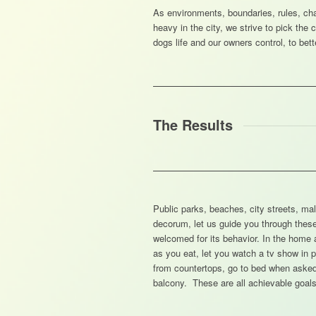
As environments, boundaries, rules, cha
heavy in the city, we strive to pick the
dogs life and our owners control, to bett
The Results
Public parks, beaches, city streets, mall
decorum, let us guide you through the
welcomed for its behavior. In the home 
as you eat, let you watch a tv show in p
from countertops, go to bed when asked,
balcony. These are all achievable goals