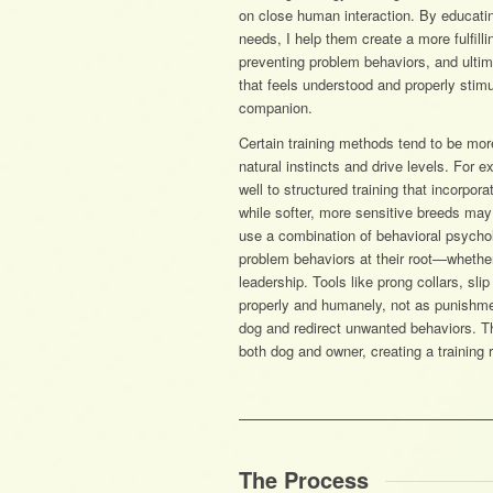
on close human interaction. By educatin
needs, I help them create a more fulfilli
preventing problem behaviors, and ulti
that feels understood and properly stim
companion.
Certain training methods tend to be more
natural instincts and drive levels. For 
well to structured training that incorpor
while softer, more sensitive breeds may 
use a combination of behavioral psycho
problem behaviors at their root—whether 
leadership. Tools like prong collars, sli
properly and humanely, not as punishme
dog and redirect unwanted behaviors. Th
both dog and owner, creating a training re
The Process