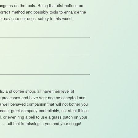
nge as do the tools. Being that distractions are
 correct method and possibly tools to enhance the
er navigate our dogs’ safety in this world.
s, and coffee shops all have their level of
se processes and have your dog be accepted and
a well behaved companion that will not bother you
eace, greet company controllably, not steal things
 or even ring a bell to use a grass patch on your
 …. all that is missing is you and your doggo!