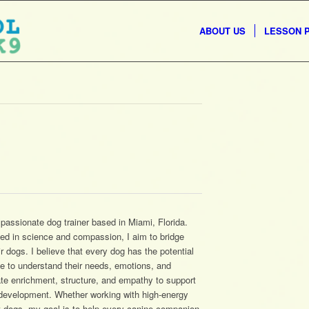
ABOUT US
LESSON 
assionate dog trainer based in Miami, Florida.
ted in science and compassion, I aim to bridge
dogs. I believe that every dog has the potential
me to understand their needs, emotions, and
ate enrichment, structure, and empathy to support
l development. Whether working with high-energy
t dogs, my goal is to help every canine companion