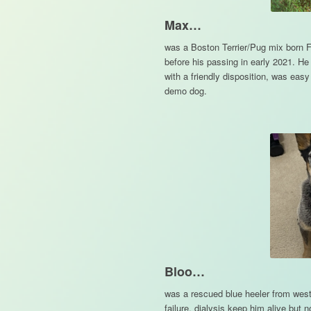
Max…
was a Boston Terrier/Pug mix born F
before his passing in early 2021. H
with a friendly disposition, was eas
demo dog.
Bloo…
was a rescued blue heeler from west
failure, dialysis keep him alive but 