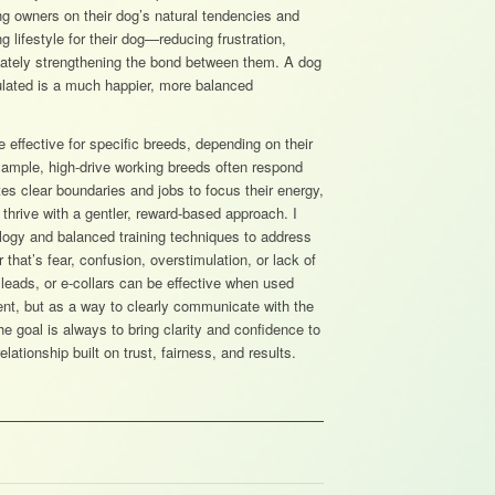
g owners on their dog’s natural tendencies and
ng lifestyle for their dog—reducing frustration,
mately strengthening the bond between them. A dog
ulated is a much happier, more balanced
 effective for specific breeds, depending on their
example, high-drive working breeds often respond
ates clear boundaries and jobs to focus their energy,
thrive with a gentler, reward-based approach. I
logy and balanced training techniques to address
that’s fear, confusion, overstimulation, or lack of
p leads, or e-collars can be effective when used
nt, but as a way to clearly communicate with the
e goal is always to bring clarity and confidence to
lationship built on trust, fairness, and results.