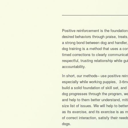
Positive reinforcement is the foundation
desired behaviors through praise, treats,
a strong bond between dog and handler,
dog training is a method that uses a com
timed corrections to clearly communicat
respectful, trusting relationship while g
accountability.
In short, our methods– use positive rein
especially while working puppies, 3-6m
build a solid foundation of skill set, a
dog progresses through the program, we 
and help to them better understand, mi
size list of issues. We will help to bet
as its exercise, and its exercise is as
of correct interaction, satisfy their nee
dogs.